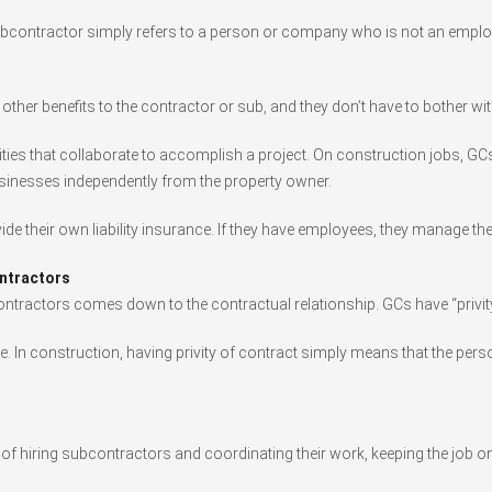
ubcontractor simply refers to a person or company who is not an employ
ther benefits to the contractor or sub, and they don’t have to bother wi
ities that collaborate to accomplish a project. On construction jobs, GC
businesses independently from the property owner.
de their own liability insurance. If they have employees, they manage the
ntractors
ontractors comes down to the contractual relationship. GCs have “privity
mple. In construction, having privity of contract simply means that the p
e of hiring subcontractors and coordinating their work, keeping the job o