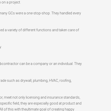
 on a project.
y, many GCs were a one-stop-shop. They handled every
a variety of different functions and taken care of
.
subcontractor can be a company or an individual. They
trade such as drywall, plumbing, HVAC, roofing,
or, meet not only licensing and insurance standards,
pecific field, they are especially good at product and
ll of this with theultimate goal of creating happy