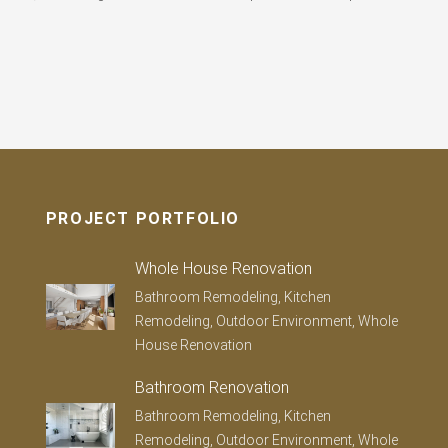
PROJECT PORTFOLIO
Whole House Renovation
Bathroom Remodeling, Kitchen
Remodeling, Outdoor Environment, Whole
House Renovation
Bathroom Renovation
Bathroom Remodeling, Kitchen
Remodeling, Outdoor Environment, Whole