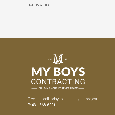
homeowners!
Give us a call today to discuss your project.
P: 631-368-6001