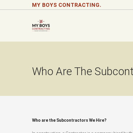
MY BOYS CONTRACTING.
Who Are The Subcont
Who are the Subcontractors We Hire?