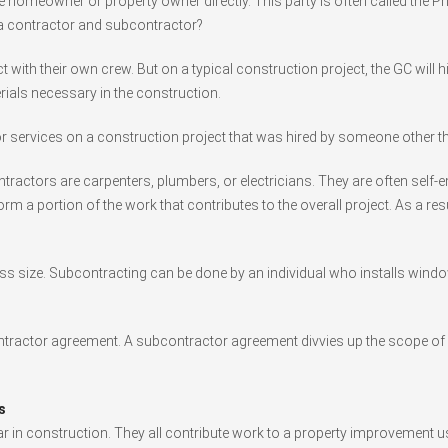
 homeowner or property owner directly. This party is often called the Pr
 a contractor and subcontractor?
 with their own crew. But on a typical construction project, the GC will
rials necessary in the construction.
 services on a construction project that was hired by someone other t
ractors are carpenters, plumbers, or electricians. They are often self-
orm a portion of the work that contributes to the overall project. As a res
ss size. Subcontracting can be done by an individual who installs windo
ontractor agreement. A subcontractor agreement divvies up the scope of w
s
 in construction. They all contribute work to a property improvement u