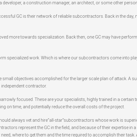
 a developer, a construction manager, an architect, or some other person
ccessful GC is their network of reliable subcontractors. Back in the da
ved more towards specialization. Back then, one GC may have performed 
rm specialized work. Which is where our subcontractors come into play
he small objectives accomplished for the larger scale plan of attack. A 
n independent contractor.
rowly focused. These are your specialists, highly trained in a certain 
ing on time, and potentially reduce the overall costs of the project.
 should always vet and hire“all-star”subcontractors whose work is superi
ctors represent the GC in the field, and because of their expertise in a s
need, where to get them and the time required to accomplish their task. A