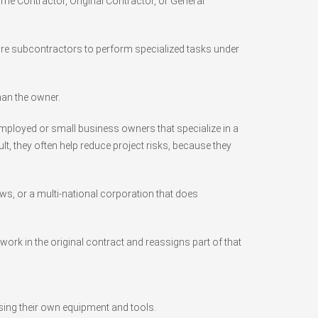
ime Contractor, Original Contractor, or General
 hire subcontractors to perform specialized tasks under
han the owner.
employed or small business owners that specialize in a
ult, they often help reduce project risks, because they
ws, or a multi-national corporation that does
ork in the original contract and reassigns part of that
sing their own equipment and tools.