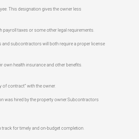
ee. This designation gives the owner less
th payroll taxes or some other legal requirements.
s and subcontractors will both require a proper license
ir own health insurance and other benefits.
 of contract” with the owner.
erson was hired by the property owner.Subcontractors
n track for timely and on-budget completion.