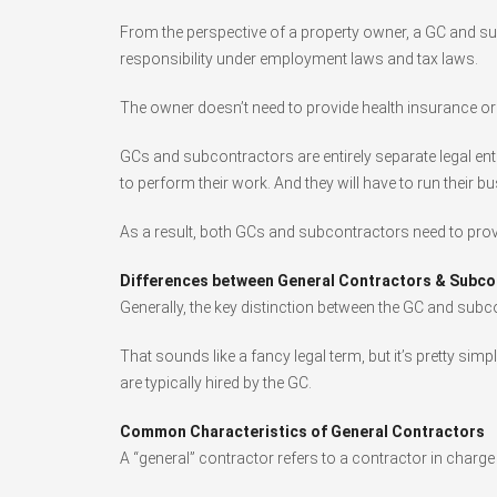
From the perspective of a property owner, a GC and s
responsibility under employment laws and tax laws.
The owner doesn’t need to provide health insurance or o
GCs and subcontractors are entirely separate legal ent
to perform their work. And they will have to run their 
As a result, both GCs and subcontractors need to provi
Differences between General Contractors & Subco
Generally, the key distinction between the GC and subc
That sounds like a fancy legal term, but it’s pretty si
are typically hired by the GC.
Common Characteristics of General Contractors
A “general” contractor refers to a contractor in charg