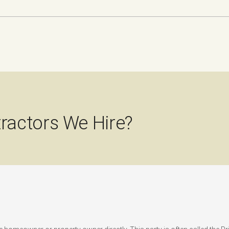
ractors We Hire?