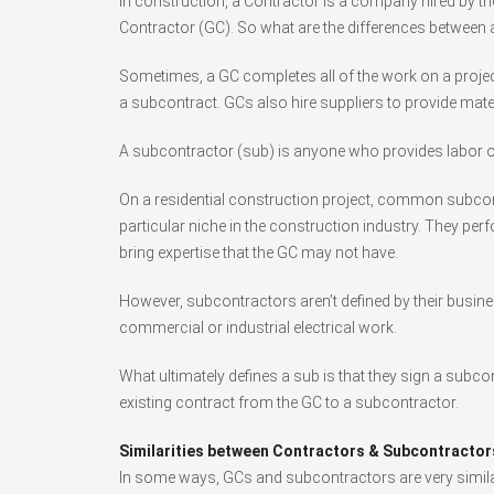
In construction, a Contractor is a company hired by the
Contractor (GC). So what are the differences between
Sometimes, a GC completes all of the work on a project
a subcontract. GCs also hire suppliers to provide mate
A subcontractor (sub) is anyone who provides labor or
On a residential construction project, common subcont
particular niche in the construction industry. They perf
bring expertise that the GC may not have.
However, subcontractors aren’t defined by their busine
commercial or industrial electrical work.
What ultimately defines a sub is that they sign a subc
existing contract from the GC to a subcontractor.
Similarities between Contractors & Subcontractor
In some ways, GCs and subcontractors are very similar