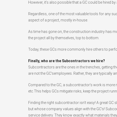
However, it’s also possible that a GC could be hired by
Regardless, one of the most valuable tools for any su
aspect of a project, mostly in-house.
As time has gone on, the construction industry has mo
the project all by themselves, top to bottom.
Today, these GCs more commonly hire others to perfo
Finally, who are the Subcontractors we hire?
Subcontractors are the ones in the trenches, getting t
are not the GC’semployees. Rather, they are typically a
Compared to the GC, a subcontractor’s work is more nar
etc.This helps GCs mitigate risks, keep the project runn
Finding the right subcontractor isn’t easy! A great GC
but whose company values align with the GC’s! Subcontra
service delivery. They know exactly what materials they 