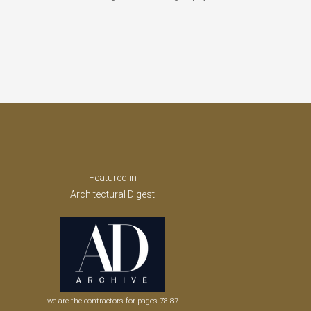
Featured in
Architectural Digest
we are the contractors for pages 78-87