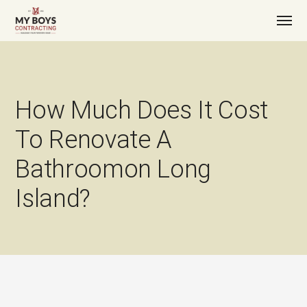
How Much Does It Cost
To Renovate A
Bathroomon Long
Island?