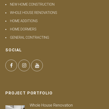
NEW HOME CONSTRUCTION
WHOLE HOUSE RENOVATIONS
HOME ADDITIONS
HOME DORMERS
GENERAL CONTRACTING
SOCIAL
PROJECT PORTFOLIO
Whole House Renovation