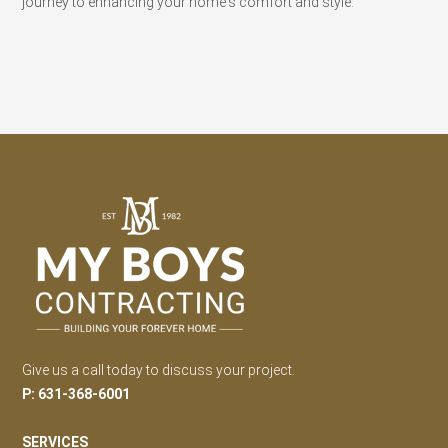
journey to enhancing your home's comfort and style.
Give us a call today to discuss your project.
P: 631-368-6001
SERVICES