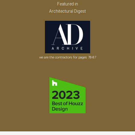
Featured in
Architectural Digest
we are the contractors for pages 78-87