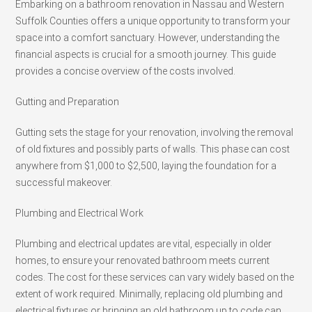
Embarking on a bathroom renovation in Nassau and Western
Suffolk Counties offers a unique opportunity to transform your
space into a comfort sanctuary. However, understanding the
financial aspects is crucial for a smooth journey. This guide
provides a concise overview of the costs involved.
Gutting and Preparation
Gutting sets the stage for your renovation, involving the removal
of old fixtures and possibly parts of walls. This phase can cost
anywhere from $1,000 to $2,500, laying the foundation for a
successful makeover.
Plumbing and Electrical Work
Plumbing and electrical updates are vital, especially in older
homes, to ensure your renovated bathroom meets current
codes. The cost for these services can vary widely based on the
extent of work required. Minimally, replacing old plumbing and
electrical fixtures or bringing an old bathroom up to code can