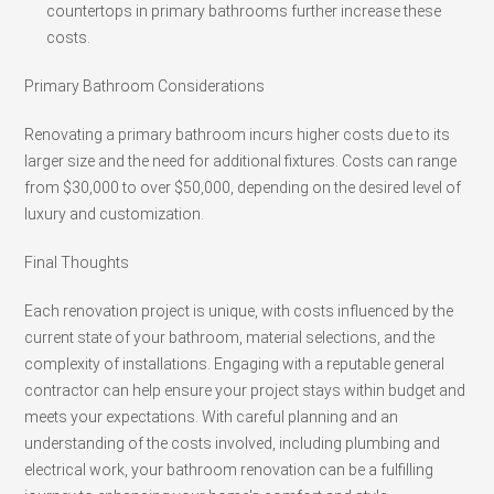
countertops in primary bathrooms further increase these
costs.
Primary Bathroom Considerations
Renovating a primary bathroom incurs higher costs due to its
larger size and the need for additional fixtures. Costs can range
from $30,000 to over $50,000, depending on the desired level of
luxury and customization.
Final Thoughts
Each renovation project is unique, with costs influenced by the
current state of your bathroom, material selections, and the
complexity of installations. Engaging with a reputable general
contractor can help ensure your project stays within budget and
meets your expectations. With careful planning and an
understanding of the costs involved, including plumbing and
electrical work, your bathroom renovation can be a fulfilling