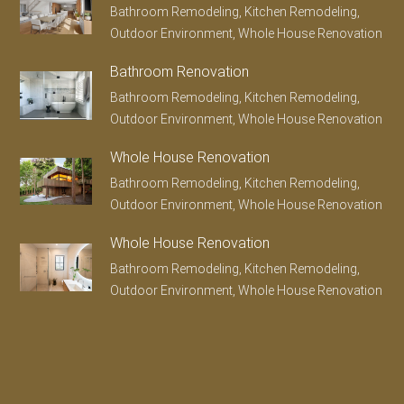
Bathroom Remodeling, Kitchen Remodeling,
Outdoor Environment, Whole House Renovation
Bathroom Renovation
Bathroom Remodeling, Kitchen Remodeling,
Outdoor Environment, Whole House Renovation
Whole House Renovation
Bathroom Remodeling, Kitchen Remodeling,
Outdoor Environment, Whole House Renovation
Whole House Renovation
Bathroom Remodeling, Kitchen Remodeling,
Outdoor Environment, Whole House Renovation