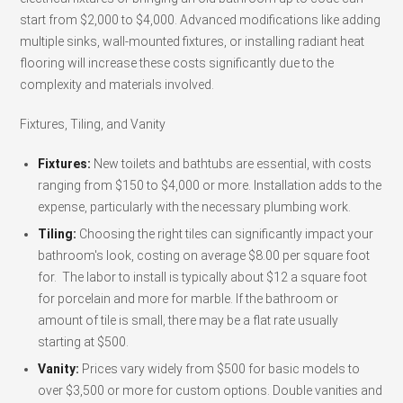
start from $2,000 to $4,000. Advanced modifications like adding
multiple sinks, wall-mounted fixtures, or installing radiant heat
flooring will increase these costs significantly due to the
complexity and materials involved.
Fixtures, Tiling, and Vanity
Fixtures:
New toilets and bathtubs are essential, with costs
ranging from $150 to $4,000 or more. Installation adds to the
expense, particularly with the necessary plumbing work.
Tiling:
Choosing the right tiles can significantly impact your
bathroom's look, costing on average $8.00 per square foot
for. The labor to install is typically about $12 a square foot
for porcelain and more for marble. If the bathroom or
amount of tile is small, there may be a flat rate usually
starting at $500.
Vanity:
Prices vary widely from $500 for basic models to
over $3,500 or more for custom options. Double vanities and