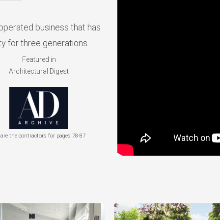
operated business that has
y for three generations.
Featured in
Architectural Digest
are the contractors for pages 78-87