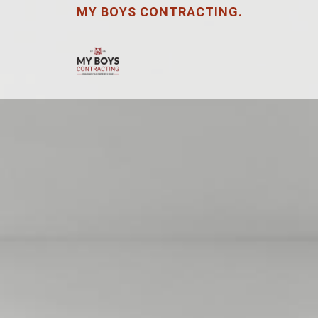
MY BOYS CONTRACTING.