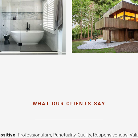
WHAT OUR CLIENTS SAY
ositive:
Professionalism, Punctuality, Quality, Responsiveness, Val