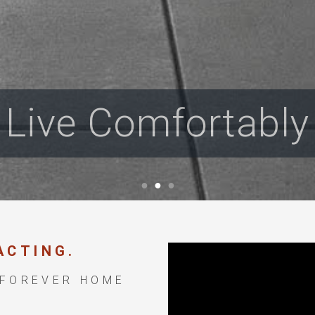
Live Comfortably
ACTING.
 FOREVER HOME