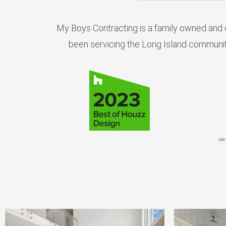
My Boys Contracting is a family owned and 
been servicing the Long Island communit
we 