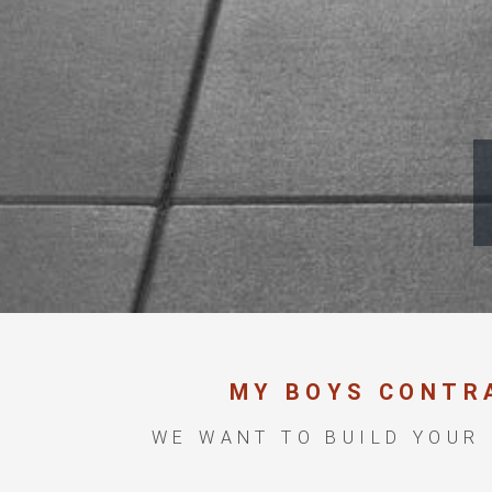
MY BOYS CONTR
WE WANT TO BUILD YOUR